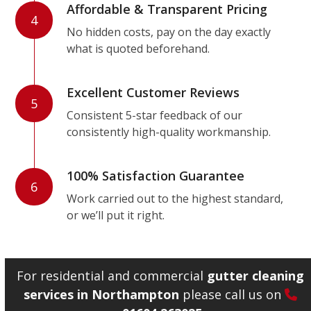
Affordable & Transparent Pricing
4
No hidden costs, pay on the day exactly
what is quoted beforehand.
Excellent Customer Reviews
5
Consistent 5-star feedback of our
consistently high-quality workmanship.
100% Satisfaction Guarantee
6
Work carried out to the highest standard,
or we’ll put it right.
For residential and commercial
gutter cleaning
services in Northampton
please call us on