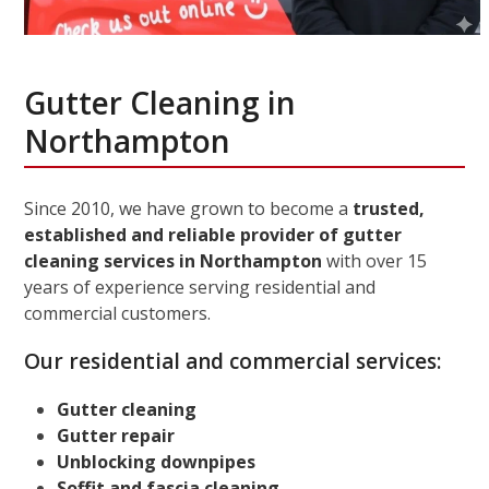
Gutter Cleaning in
Northampton
Since 2010, we have grown to become a
trusted,
established and reliable provider of gutter
cleaning services in Northampton
with over 15
years of experience serving residential and
commercial customers.
Our residential and commercial services:
Gutter cleaning
Gutter repair
Unblocking downpipes
Soffit and fascia cleaning