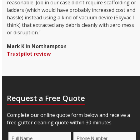
reasonable. Job in our case didn’t require scaffolding or
ladders (which would have probably increased cost and
hassle) instead using a kind of vacuum device (Skyvac I
think) that extracted any debris cleanly with zero mess
or disruption.”
Mark K in Northampton
Trustpilot review
Request a Free Quote
Complete our online quote form below and receive a
free gutter cleaning quote within 30 minutes.