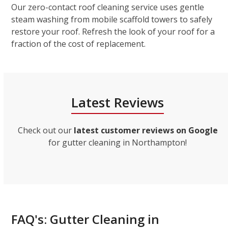
Our zero-contact roof cleaning service uses gentle
steam washing from mobile scaffold towers to safely
restore your roof. Refresh the look of your roof for a
fraction of the cost of replacement.
Latest Reviews
Check out our
latest customer reviews on Google
for gutter cleaning in Northampton!
FAQ's: Gutter Cleaning in