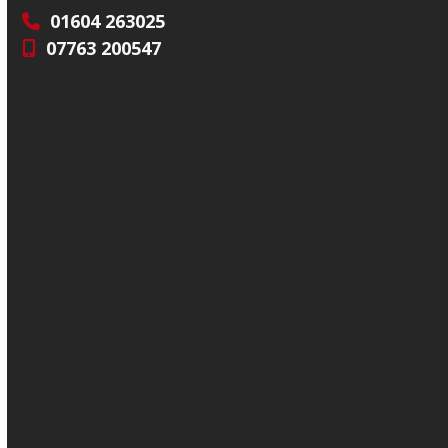
01604 263025
07763 200547