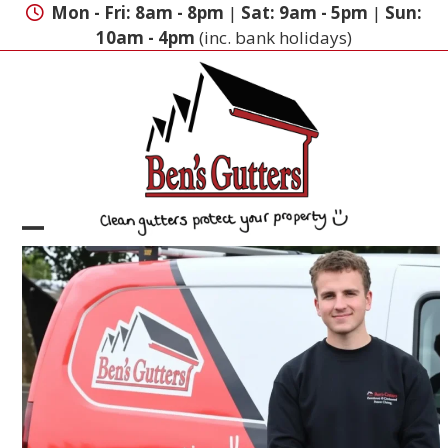
Skip
Mon - Fri: 8am - 8pm
|
Sat: 9am - 5pm
|
Sun:
to
10am - 4pm
(inc. bank holidays)
content
Open
Close
mobile
mobile
menu
menu