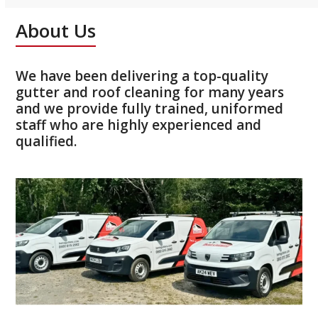
About Us
We have been delivering a top-quality
gutter and roof cleaning for many years
and we provide fully trained, uniformed
staff who are highly experienced and
qualified.