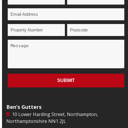
Ben’s Gutters
10 Lower Harding Street, Northampton,
Northamptonshire NN1 2JL