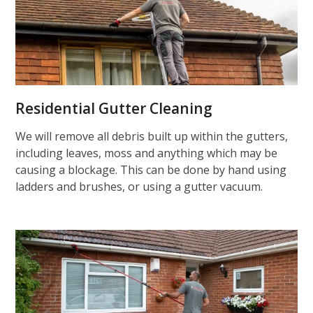
Residential Gutter Cleaning
We will remove all debris built up within the gutters,
including leaves, moss and anything which may be
causing a blockage. This can be done by hand using
ladders and brushes, or using a gutter vacuum.