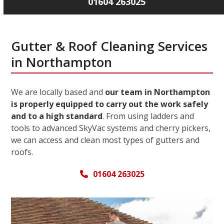
01604 263025
Gutter & Roof Cleaning Services
in Northampton
We are locally based and
our team in Northampton
is properly equipped to carry out the work safely
and to a high standard
. From using ladders and
tools to advanced SkyVac systems and cherry pickers,
we can access and clean most types of gutters and
roofs.
01604 263025