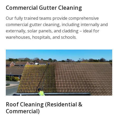
Commercial Gutter Cleaning
Our fully trained teams provide comprehensive
commercial gutter cleaning, including internally and
externally, solar panels, and cladding – ideal for
warehouses, hospitals, and schools.
Roof Cleaning (Residential &
Commercial)