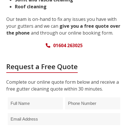
Roof cleaning
Our team is on-hand to fix any issues you have with
your gutters and we can
give you a free quote over
the phone
and through our online booking form.
01604 263025
Request a Free Quote
Complete our online quote form below and receive a
free gutter cleaning quote within 30 minutes.