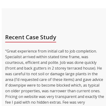
Recent Case Study
“Great experience from initial call to job completion.
Specialist arrived within stated time frame, was
courteous, efficient and polite. Job was done quickly
(front and back gutters in 2 storey terraced house). He
was careful to not soil or damage large plants in the
area (I’d requested care of these items) and gave advice
if downpipe were to become blocked which, as typical
on older properties, was narrower than current ones.
Pricing on website was very transparent and exactly the
fee I paid with no hidden extras. Fee was very