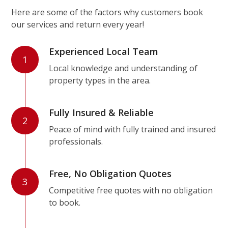
Here are some of the factors why customers book
our services and return every year!
Experienced Local Team
1
Local knowledge and understanding of
property types in the area.
Fully Insured & Reliable
2
Peace of mind with fully trained and insured
professionals.
Free, No Obligation Quotes
3
Competitive free quotes with no obligation
to book.