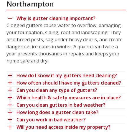
Northampton
Why is gutter cleaning important?
Clogged gutters cause water to overflow, damaging
your foundation, siding, roof and landscaping. They
also breed pests, sag under heavy debris, and create
dangerous ice dams in winter. A quick clean twice a
year prevents thousands in repairs and keeps your
home safe and dry.
How do I know if my gutters need cleaning?
How often should I have my gutters cleaned?
Can you clean any type of gutters?
Which health & safety measures are in place?
Can you clean gutters in bad weather?
How long does a gutter clean take?
Can you work in bad weather?
Will you need access inside my property?