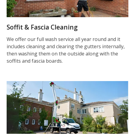
Soffit & Fascia Cleaning
We offer our full wash service all year round and it
includes cleaning and clearing the gutters internally,
then washing them on the outside along with the
soffits and fascia boards.